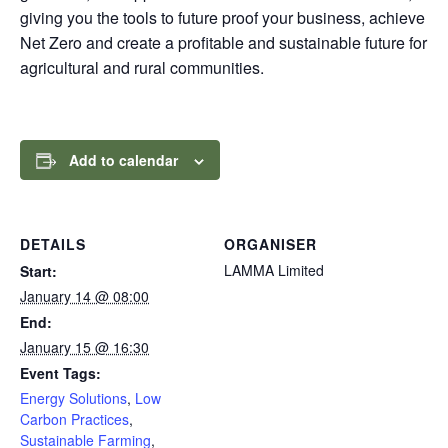
giving you the tools to future proof your business, achieve
Net Zero and create a profitable and sustainable future for
agricultural and rural communities.
Add to calendar
DETAILS
ORGANISER
LAMMA Limited
Start:
January 14 @ 08:00
End:
January 15 @ 16:30
Event Tags:
Energy Solutions
,
Low
Carbon Practices
,
Sustainable Farming
,