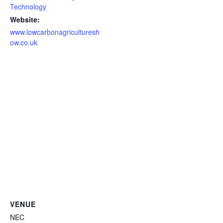
Technology
Website:
www.lowcarbonagriculturesh
ow.co.uk
VENUE
NEC