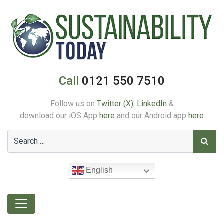
Call
0121 550 7510
Follow us on
Twitter (X)
,
LinkedIn
&
download our iOS App
here
and our Android app
here
English