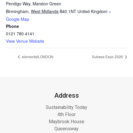
Pendigo Way, Marston Green
Birmingham
,
West Midlands
B40 1NT
United Kingdom
+
Google Map
Phone
0121 780 4141
View Venue Website
elementalLONDON
Subsea Expo 2026
Address
Sustainability Today
4th Floor
Maybrook House
Queensway