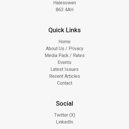
Halesowen
B63 4AH
Quick Links
Home
About Us / Privacy
Media Pack / Rates
Events
Latest Issues
Recent Articles
Contact
Social
Twitter (X)
LinkedIn