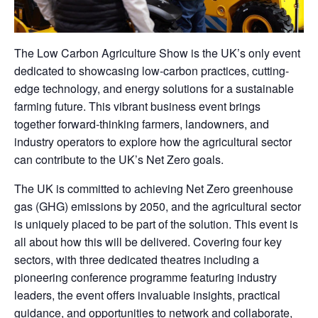
The Low Carbon Agriculture Show is the UK’s only event
dedicated to showcasing low-carbon practices, cutting-
edge technology, and energy solutions for a sustainable
farming future. This vibrant business event brings
together forward-thinking farmers, landowners, and
industry operators to explore how the agricultural sector
can contribute to the UK’s Net Zero goals.
The UK is committed to achieving Net Zero greenhouse
gas (GHG) emissions by 2050, and the agricultural sector
is uniquely placed to be part of the solution. This event is
all about how this will be delivered. Covering four key
sectors, with three dedicated theatres including a
pioneering conference programme featuring industry
leaders, the event offers invaluable insights, practical
guidance, and opportunities to network and collaborate,