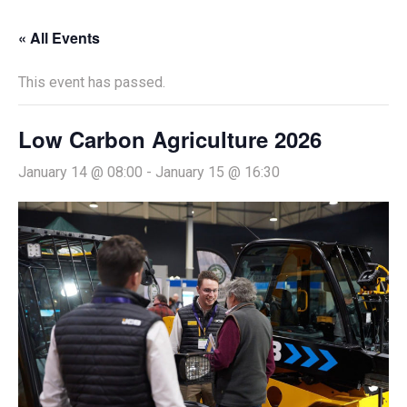
« All Events
This event has passed.
Low Carbon Agriculture 2026
January 14 @ 08:00
-
January 15 @ 16:30