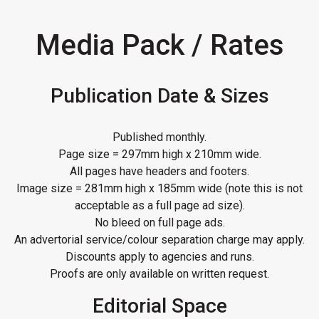
Media Pack / Rates
Publication Date & Sizes
Published monthly.
Page size = 297mm high x 210mm wide.
All pages have headers and footers.
Image size = 281mm high x 185mm wide (note this is not
acceptable as a full page ad size).
No bleed on full page ads.
An advertorial service/colour separation charge may apply.
Discounts apply to agencies and runs.
Proofs are only available on written request.
Editorial Space