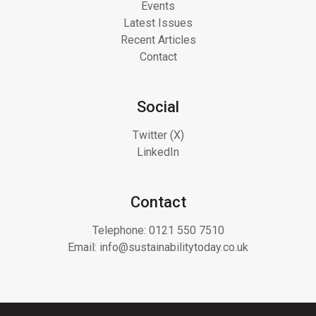
Events
Latest Issues
Recent Articles
Contact
Social
Twitter (X)
LinkedIn
Contact
Telephone:
0121 550 7510
Email:
info@sustainabilitytoday.co.uk