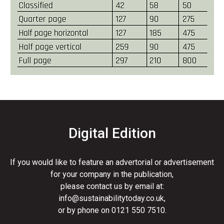
Digital Edition
If you would like to feature an advertorial or advertisement
for your company in the publication,
please contact us by email at:
info@sustainabilitytoday.co.uk
,
or by phone on
0121 550 7510
.