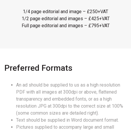
1/4 page editorial and image – £250+VAT
1/2 page editorial and images – £425+VAT
Full page editorial and images – £795+VAT
Preferred Formats
An ad should be supplied to us as a high resolution
PDF with all images at 300dpi or above, flattened
transparency and embedded fonts, or as a high
resolution JPG at 300dpi to the correct size at 100%
(some common sizes are detailed right).
Text should be supplied in Word document format.
Pictures supplied to accompany large and small