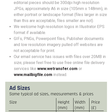
editorial pieces should be 300dpi high resolution
JPGs, approximately A6 in size (105mm x 148mm), in
either portrait or landscape format (files larger in size
than this are acceptable, files smaller are not).
We welcome high resolution logos in Illustrator EPS
format if available.
GIFs, PNGs, Powerpoint files, Publisher documents
and low resolution imagery pulled off websites are
not acceptable for print.
Our email service has issues with files over 20MB in
size; please feel free to use free online file delivery
services like
www.wetransfer.com
or
www.mailbigfile.com
instead.