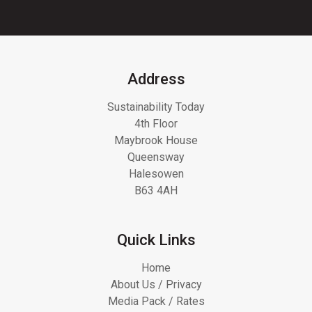
Address
Sustainability Today
4th Floor
Maybrook House
Queensway
Halesowen
B63 4AH
Quick Links
Home
About Us / Privacy
Media Pack / Rates