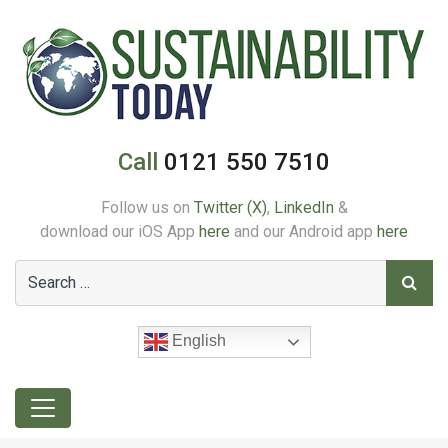
Call
0121 550 7510
Follow us on
Twitter (X)
,
LinkedIn
&
download our iOS App
here
and our Android app
here
English