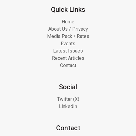
Quick Links
Home
About Us / Privacy
Media Pack / Rates
Events
Latest Issues
Recent Articles
Contact
Social
Twitter (X)
LinkedIn
Contact