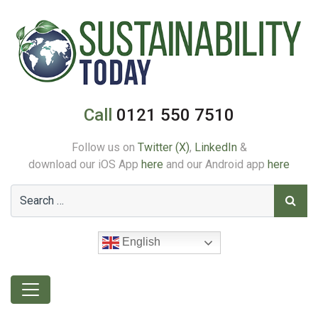
Call
0121 550 7510
Follow us on
Twitter (X)
,
LinkedIn
&
download our iOS App
here
and our Android app
here
English