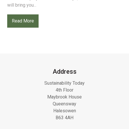
will bring you...
Read More
Address
Sustainability Today
4th Floor
Maybrook House
Queensway
Halesowen
B63 4AH