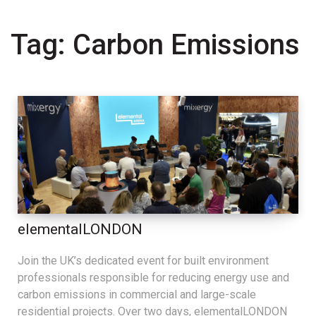
Tag:
Carbon Emissions
elementalLONDON
Join the UK’s dedicated event for built environment
professionals responsible for reducing energy use and
carbon emissions in commercial and large-scale
residential projects. Over two days, elementalLONDON