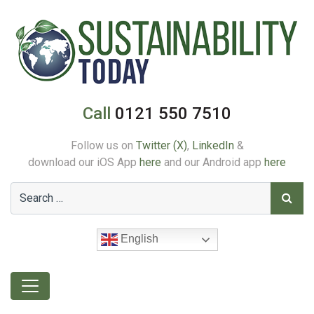
Call
0121 550 7510
Follow us on
Twitter (X)
,
LinkedIn
&
download our iOS App
here
and our Android app
here
English