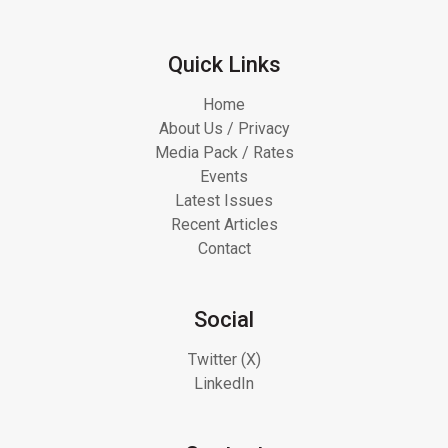
Quick Links
Home
About Us / Privacy
Media Pack / Rates
Events
Latest Issues
Recent Articles
Contact
Social
Twitter (X)
LinkedIn