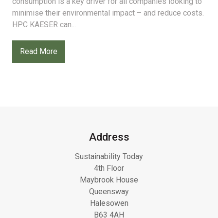
consumption is a key driver for all companies looking to
minimise their environmental impact – and reduce costs.
HPC KAESER can...
Read More
Address
Sustainability Today
4th Floor
Maybrook House
Queensway
Halesowen
B63 4AH