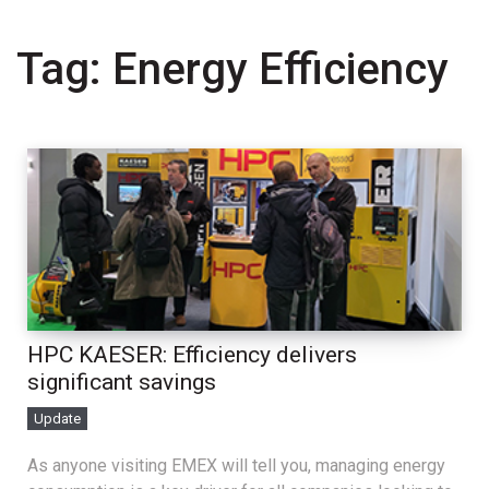
Tag:
Energy Efficiency
HPC KAESER: Efficiency delivers
significant savings
Update
As anyone visiting EMEX will tell you, managing energy