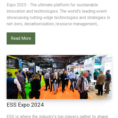
Expo 2025 - The ultimate platform for sustainable
innovation and technologies. The world's leading event
showcasing cutting-edge technologies and strategies in
net-zero, decarbonisation, resource management,...
Read More
ESS Expo 2024
ESS is where the industry's top players gather to shape