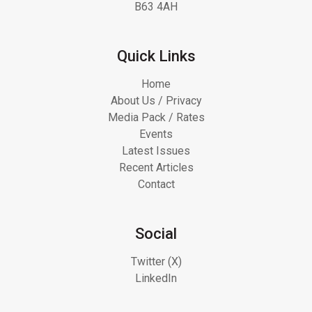
B63 4AH
Quick Links
Home
About Us / Privacy
Media Pack / Rates
Events
Latest Issues
Recent Articles
Contact
Social
Twitter (X)
LinkedIn