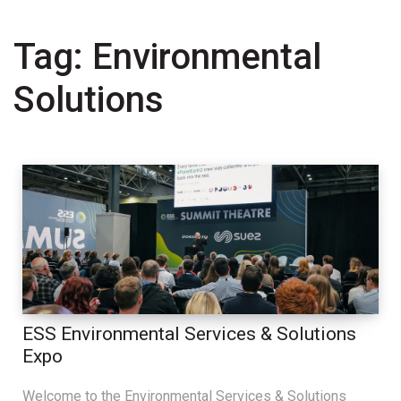
Tag:
Environmental
Solutions
ESS Environmental Services & Solutions
Expo
Welcome to the Environmental Services & Solutions