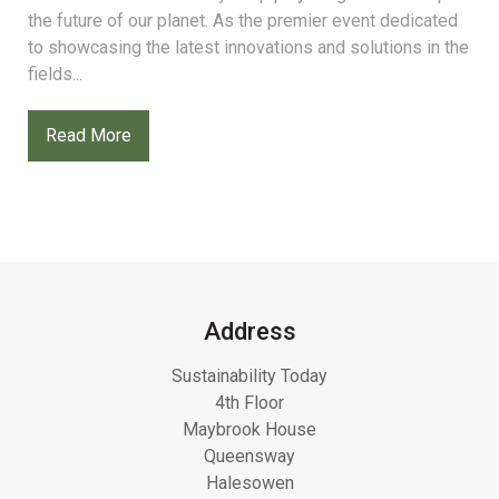
the future of our planet. As the premier event dedicated
to showcasing the latest innovations and solutions in the
fields...
Read More
Address
Sustainability Today
4th Floor
Maybrook House
Queensway
Halesowen