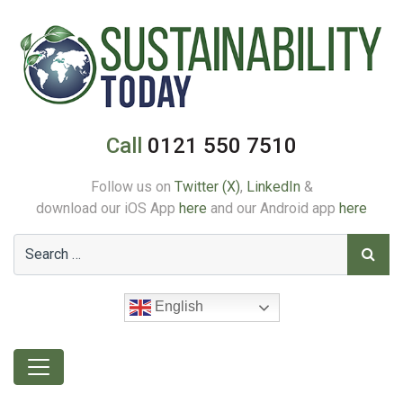
Call
0121 550 7510
Follow us on
Twitter (X)
,
LinkedIn
&
download our iOS App
here
and our Android app
here
English