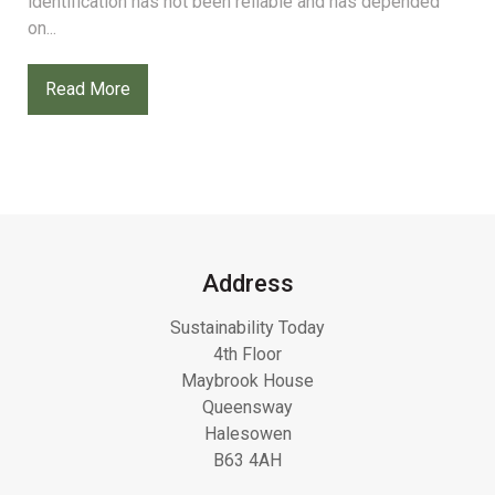
identification has not been reliable and has depended
on...
Read More
Address
Sustainability Today
4th Floor
Maybrook House
Queensway
Halesowen
B63 4AH