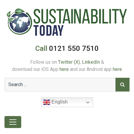
Call
0121 550 7510
Follow us on
Twitter (X)
,
LinkedIn
&
download our iOS App
here
and our Android app
here
English