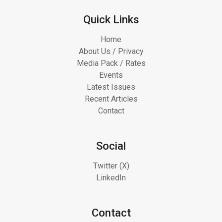
Quick Links
Home
About Us / Privacy
Media Pack / Rates
Events
Latest Issues
Recent Articles
Contact
Social
Twitter (X)
LinkedIn
Contact