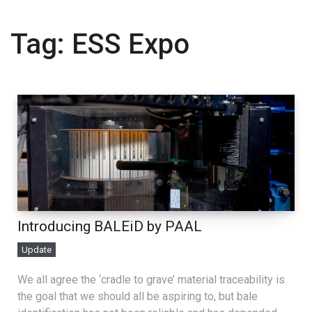
Tag:
ESS Expo
Introducing BALEiD by PAAL
Update
We all agree the ‘cradle to grave’ material traceability is
the goal that we should all be aspiring to, but bale