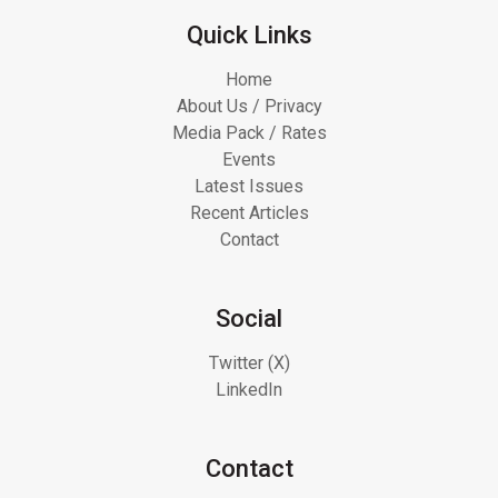
Quick Links
Home
About Us / Privacy
Media Pack / Rates
Events
Latest Issues
Recent Articles
Contact
Social
Twitter (X)
LinkedIn
Contact