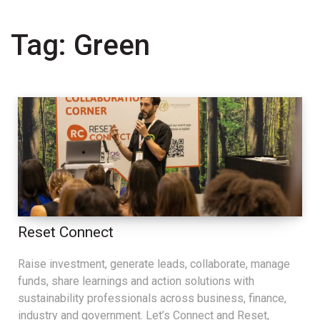
Tag:
Green
Reset Connect
Raise investment, generate leads, collaborate, manage
funds, share learnings and action solutions with
sustainability professionals across business, finance,
industry and government. Let’s Connect and Reset,