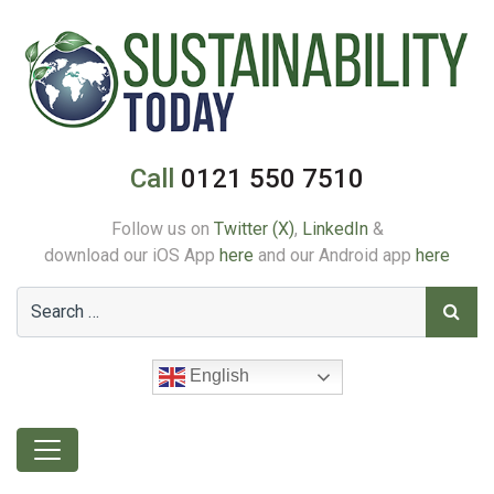
Call
0121 550 7510
Follow us on
Twitter (X)
,
LinkedIn
&
download our iOS App
here
and our Android app
here
English