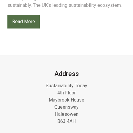
sustainably. The UK’s leading sustainability ecosystem...
Read More
Address
Sustainability Today
4th Floor
Maybrook House
Queensway
Halesowen
B63 4AH