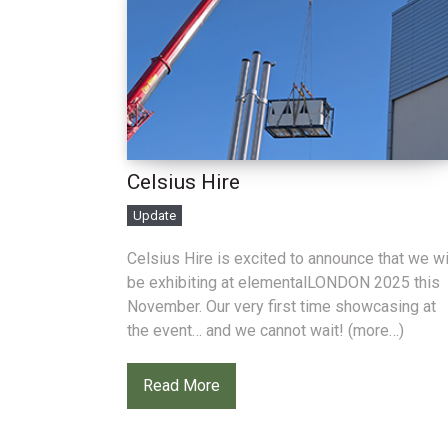
Celsius Hire
Update
Celsius Hire is excited to announce that we wi
be exhibiting at elementalLONDON 2025 this
November. Our very first time showcasing at
the event… and we cannot wait! (more…)
Read More