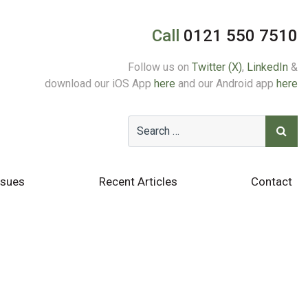
Call
0121 550 7510
Follow us on
Twitter (X)
,
LinkedIn
&
download our iOS App
here
and our Android app
here
ssues
Recent Articles
Contact