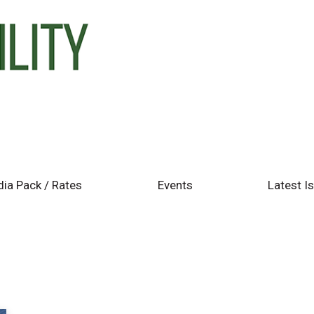
ia Pack / Rates
Events
Latest I