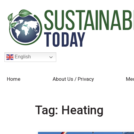
English
Home
About Us / Privacy
Med
Tag:
Heating