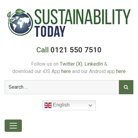
Call
0121 550 7510
Follow us on
Twitter (X)
,
LinkedIn
&
download our iOS App
here
and our Android app
here
English