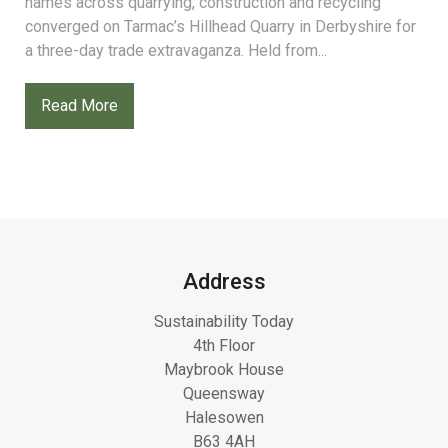
names across quarrying, construction and recycling
converged on Tarmac’s Hillhead Quarry in Derbyshire for
a three-day trade extravaganza. Held from...
Read More
Address
Sustainability Today
4th Floor
Maybrook House
Queensway
Halesowen
B63 4AH