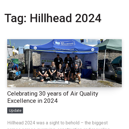
Tag:
Hillhead 2024
Celebrating 30 years of Air Quality
Excellence in 2024
Update
Hillhead 2024 was a sight to behold – the biggest