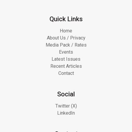
Quick Links
Home
About Us / Privacy
Media Pack / Rates
Events
Latest Issues
Recent Articles
Contact
Social
Twitter (X)
LinkedIn