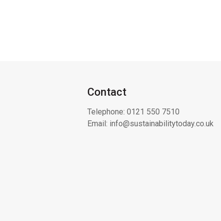
Contact
Telephone:
0121 550 7510
Email:
info@sustainabilitytoday.co.uk