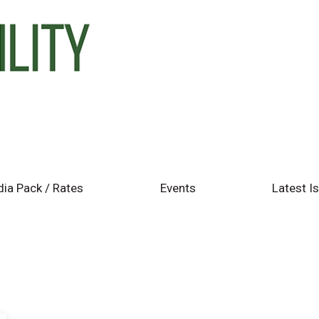
ia Pack / Rates
Events
Latest I