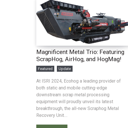
Magnificent Metal Trio: Featuring
ScrapHog, AirHog, and HogMag!
Featured
Update
At ISRI 2024, Ecohog a leading provider of
both static and mobile cutting-edge
downstream scrap metal processing
equipment will proudly unveil its latest
breakthrough, the all-new Scraphog Metal
Recovery Unit....