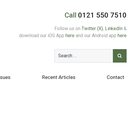
Call
0121 550 7510
Follow us on
Twitter (X)
,
LinkedIn
&
download our iOS App
here
and our Android app
here
ssues
Recent Articles
Contact