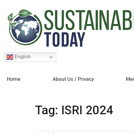
English
Home
About Us / Privacy
Med
Tag:
ISRI 2024