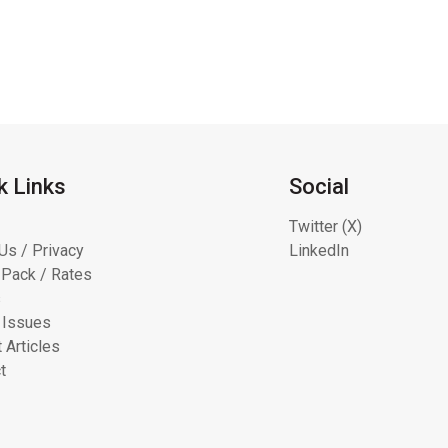
k Links
Social
Twitter (X)
Us / Privacy
LinkedIn
Pack / Rates
s
 Issues
 Articles
t