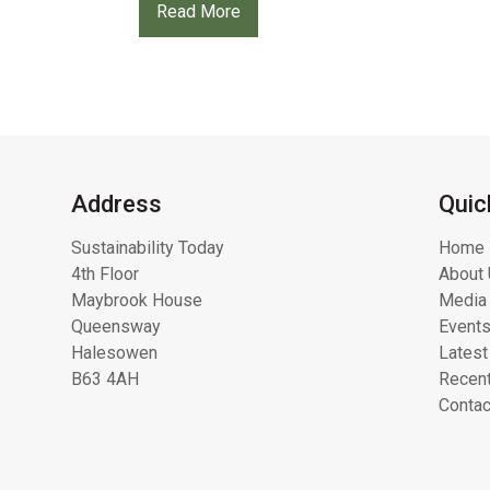
Read More
Address
Quic
Sustainability Today
Home
4th Floor
About 
Maybrook House
Media 
Queensway
Event
Halesowen
Latest
B63 4AH
Recent
Contac