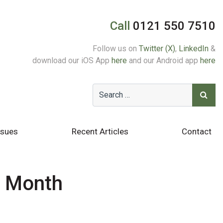
Call
0121 550 7510
Follow us on
Twitter (X)
,
LinkedIn
&
download our iOS App
here
and our Android app
here
ssues
Recent Articles
Contact
e Month