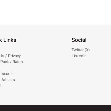
k Links
Social
Twitter (X)
Us / Privacy
LinkedIn
Pack / Rates
s
 Issues
 Articles
t