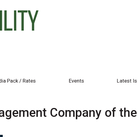
ia Pack / Rates
Events
Latest I
agement Company of th