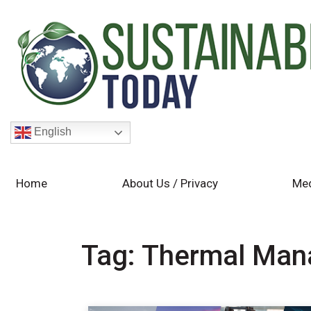
English
Home
About Us / Privacy
Med
Tag:
Thermal Man