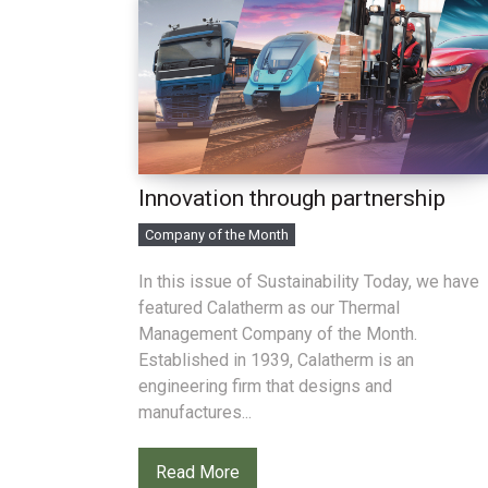
Innovation through partnership
Company of the Month
In this issue of Sustainability Today, we have
featured Calatherm as our Thermal
Management Company of the Month.
Established in 1939, Calatherm is an
engineering firm that designs and
manufactures...
Read More