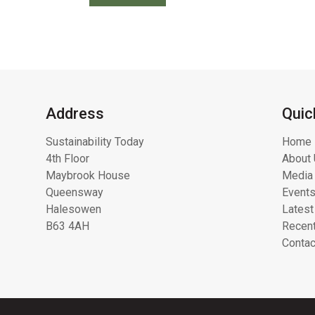
Address
Quic
Sustainability Today
Home
4th Floor
About 
Maybrook House
Media 
Queensway
Event
Halesowen
Latest
B63 4AH
Recent
Contac