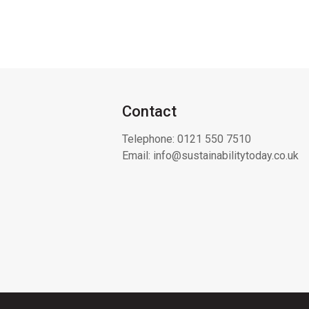
Contact
Telephone:
0121 550 7510
Email:
info@sustainabilitytoday.co.uk