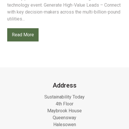
technology event. Generate High-Value Leads – Connect
with key decision-makers across the multi-billion-pound
utilities...
Read More
Address
Sustainability Today
4th Floor
Maybrook House
Queensway
Halesowen