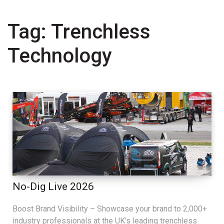
Tag:
Trenchless
Technology
No-Dig Live 2026
Boost Brand Visibility – Showcase your brand to 2,000+
industry professionals at the UK’s leading trenchless