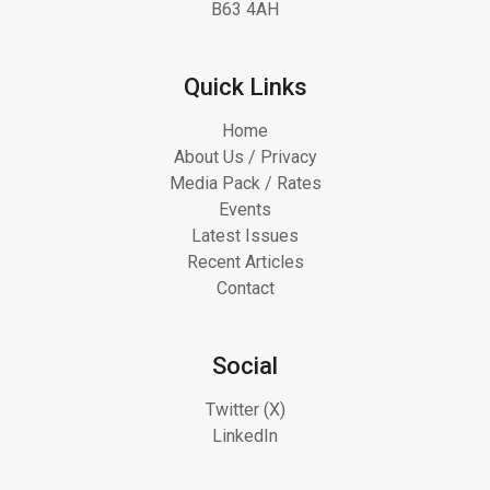
B63 4AH
Quick Links
Home
About Us / Privacy
Media Pack / Rates
Events
Latest Issues
Recent Articles
Contact
Social
Twitter (X)
LinkedIn