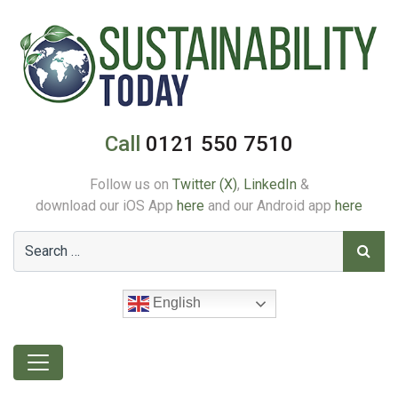
Call
0121 550 7510
Follow us on
Twitter (X)
,
LinkedIn
&
download our iOS App
here
and our Android app
here
English