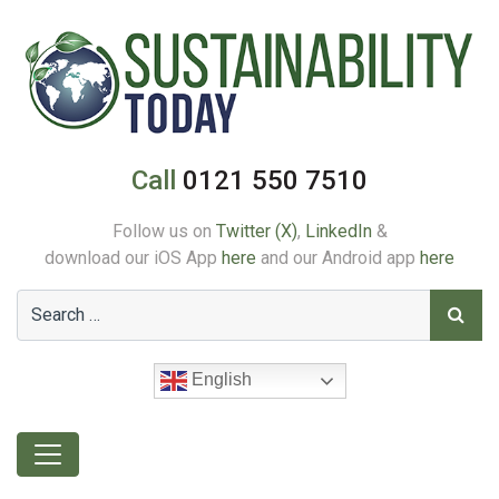
Call
0121 550 7510
Follow us on
Twitter (X)
,
LinkedIn
&
download our iOS App
here
and our Android app
here
English