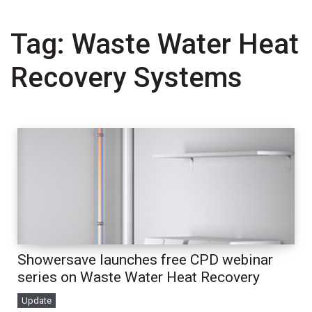
Tag:
Waste Water Heat
Recovery Systems
Showersave launches free CPD webinar
series on Waste Water Heat Recovery
Update