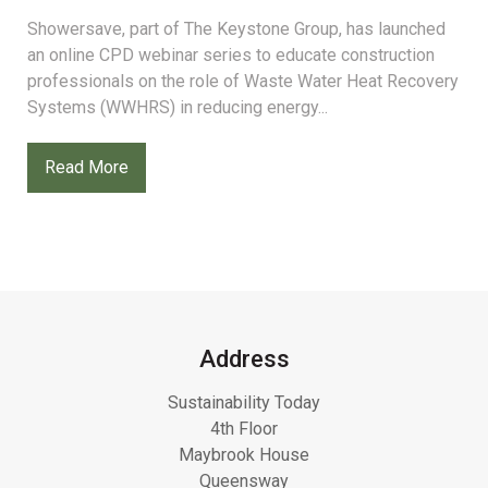
Showersave, part of The Keystone Group, has launched
an online CPD webinar series to educate construction
professionals on the role of Waste Water Heat Recovery
Systems (WWHRS) in reducing energy...
Read More
Address
Sustainability Today
4th Floor
Maybrook House
Queensway