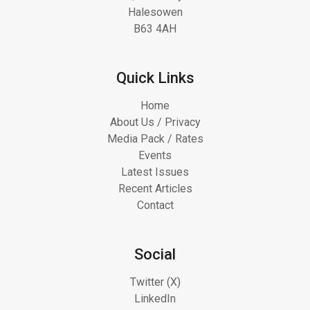
Halesowen
B63 4AH
Quick Links
Home
About Us / Privacy
Media Pack / Rates
Events
Latest Issues
Recent Articles
Contact
Social
Twitter (X)
LinkedIn