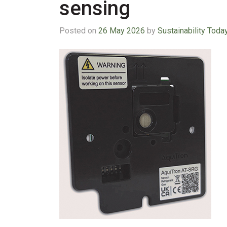
sensing
Posted on
26 May 2026
by
Sustainability Toda