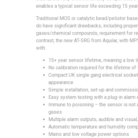
enables a typical sensor life exceeding 15 years
Traditional MOS or catalytic bead/pelistor bas
do have significant drawbacks, including propen
gases/chemical compounds, requirement for regul
contrast, the new AT-SRG from Aquilar, with MPS
with:
15+ year sensor lifetime, meaning a low l
No calibration required for the lifetime of
Compact UK single gang electrical socket 
appearance
Simple installation, set-up and commissi
Easy system testing with a plug-in alarm
Immune to poisoning – the sensor is not a
gases
Multiple alarm outputs, audible and visua
Automatic temperature and humidity com
Mains and low voltage power options