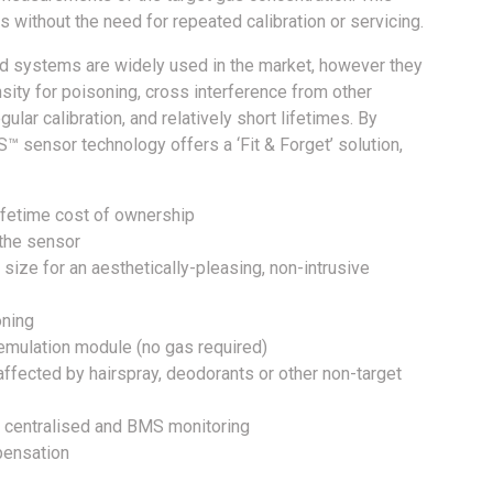
 without the need for repeated calibration or servicing.
ed systems are widely used in the market, however they
sity for poisoning, cross interference from other
ar calibration, and relatively short lifetimes. By
™ sensor technology offers a ‘Fit & Forget’ solution,
ifetime cost of ownership
 the sensor
size for an aesthetically-pleasing, non-intrusive
oning
 emulation module (no gas required)
ffected by hairspray, deodorants or other non-target
l, centralised and BMS monitoring
pensation