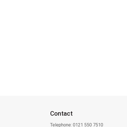
Contact
Telephone:
0121 550 7510