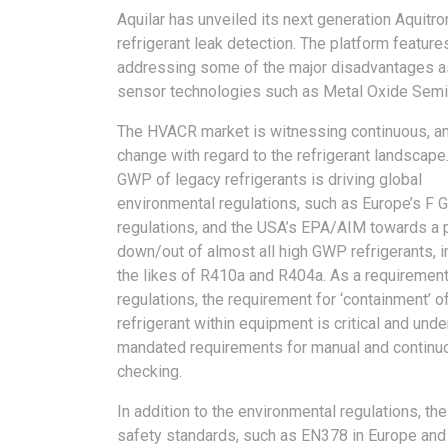
Aquilar has unveiled its next generation Aquitr
refrigerant leak detection.
The platform feature
addressing some of the major disadvantages as
sensor technologies such as Metal Oxide Semic
The HVACR market is witnessing continuous, a
change with regard to the refrigerant landscape
GWP of legacy refrigerants is driving global
environmental regulations, such as Europe’s F 
regulations, and the USA’s EPA/AIM towards a
down/out of almost all high GWP refrigerants, i
the likes of R410a and R404a. As a requirement
regulations, the requirement for ‘containment’ o
refrigerant within equipment is critical and und
mandated requirements for manual and continu
checking.
In addition to the environmental regulations, the
safety standards, such as EN378 in Europe a