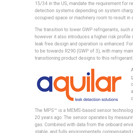
15/34 in the US, mandate the requirement for re
detection systems depending on system charge s
occupied space or machinery room to result in 
The transition to lower GWP refrigerants, such
however it also introduces a higher risk profile 
leak free design and operation is enhanced. Fo
to be towards R290 (GWP of 3), with many man
transitioning product designs to this refrigerant
g
o
a
d
The MPS™ is a MEMS-based sensor technology p
20 years ago. The sensor operates by measurin
gas. Combined with data from the onboard envir
stable, and fully environmentally compensated 