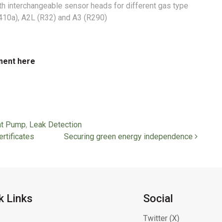
th interchangeable sensor heads for different gas type
R410a), A2L (R32) and A3 (R290)
ment here
t Pump
,
Leak Detection
rtificates
Securing green energy independence
k Links
Social
Twitter (X)