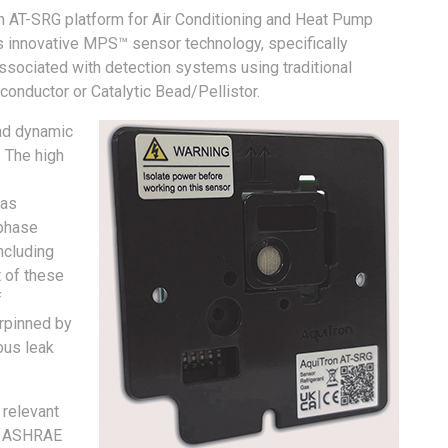
on AT-SRG platform for Air Conditioning and Heat Pump
s innovative MPS™ sensor technology, specifically
sociated with detection systems using traditional
onductor or Catalytic Bead/Pellistor.
nd dynamic
. The high
Gas
 phase
ncluding
 of these
f
erpinned by
ous leak
 relevant
nd ASHRAE