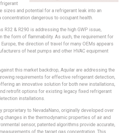
frigerant
izes and potential for a refrigerant leak into an
a concentration dangerous to occupant health.
 as R32 & R290 is addressing the high GWP issue,
in the form of flammability. As such, the requirement for
r Europe, the direction of travel for many OEMs appears
ufacturers of heat pumps and other HVAC equipment
.
Against this market backdrop, Aquilar are addressing the
rowing requirements for effective refrigerant detection,
ffering an innovative solution for both new installations,
nd retrofit options for existing legacy fixed refrigerant
etection installations.
roprietary to NevadaNano, originally developed over
g changes in the thermodynamic properties of air and
onmental sensor, patented algorithms provide accurate,
measurements of the target gas concentration. This