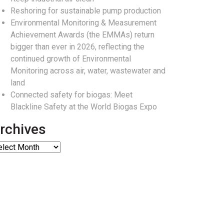
Reshoring for sustainable pump production
Environmental Monitoring & Measurement
Achievement Awards (the EMMAs) return
bigger than ever in 2026, reflecting the
continued growth of Environmental
Monitoring across air, water, wastewater and
land
Connected safety for biogas: Meet
Blackline Safety at the World Biogas Expo
rchives