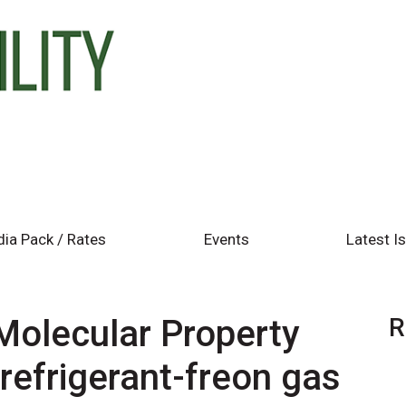
ia Pack / Rates
Events
Latest I
olecular Property
R
refrigerant-freon gas