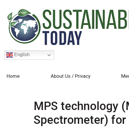
English
Home
About Us / Privacy
Med
MPS technology (M
Spectrometer) for 