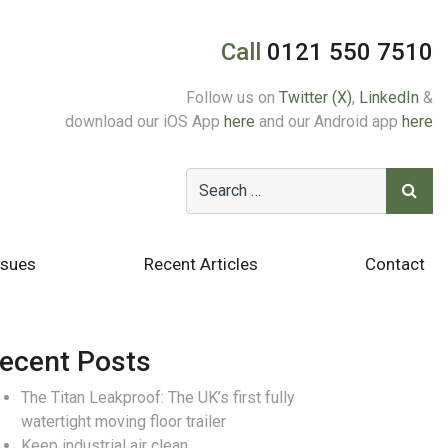
Call
0121 550 7510
Follow us on
Twitter (X)
,
LinkedIn
&
download our iOS App
here
and our Android app
here
ssues
Recent Articles
Contact
ecent Posts
The Titan Leakproof: The UK’s first fully
watertight moving floor trailer
Keep industrial air clean