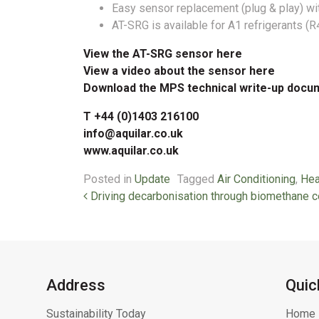
Easy sensor replacement (plug & play) wi
AT-SRG is available for A1 refrigerants (
View the AT-SRG sensor here
View a video about the sensor here
Download the MPS technical write-up docu
T +44 (0)1403 216100
info@aquilar.co.uk
www.aquilar.co.uk
Posted in
Update
Tagged
Air Conditioning
,
Hea
Post navigation
Driving decarbonisation through biomethane ce
Address
Quic
Sustainability Today
Home