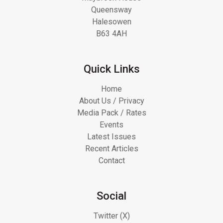
Queensway
Halesowen
B63 4AH
Quick Links
Home
About Us / Privacy
Media Pack / Rates
Events
Latest Issues
Recent Articles
Contact
Social
Twitter (X)