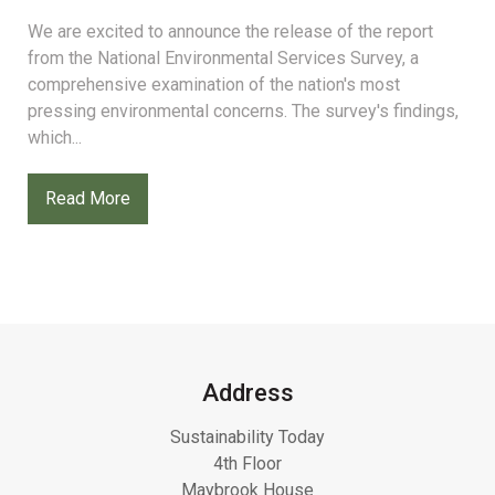
We are excited to announce the release of the report
from the National Environmental Services Survey, a
comprehensive examination of the nation's most
pressing environmental concerns. The survey's findings,
which...
Read More
Address
Sustainability Today
4th Floor
Maybrook House