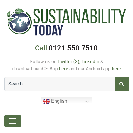
Call
0121 550 7510
Follow us on
Twitter (X)
,
LinkedIn
&
download our iOS App
here
and our Android app
here
English