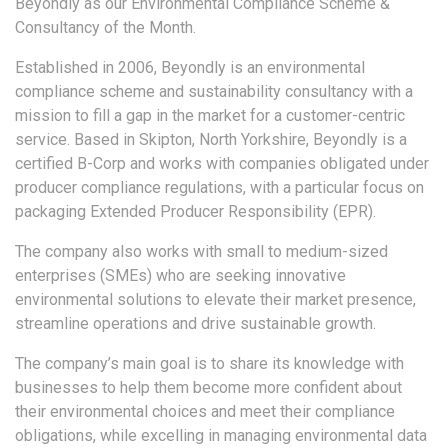
Beyondly as our Environmental Compliance Scheme &
Consultancy of the Month.
Established in 2006, Beyondly is an environmental
compliance scheme and sustainability consultancy with a
mission to fill a gap in the market for a customer-centric
service. Based in Skipton, North Yorkshire, Beyondly is a
certified B-Corp and works with companies obligated under
producer compliance regulations, with a particular focus on
packaging Extended Producer Responsibility (EPR).
The company also works with small to medium-sized
enterprises (SMEs) who are seeking innovative
environmental solutions to elevate their market presence,
streamline operations and drive sustainable growth.
The company’s main goal is to share its knowledge with
businesses to help them become more confident about
their environmental choices and meet their compliance
obligations, while excelling in managing environmental data