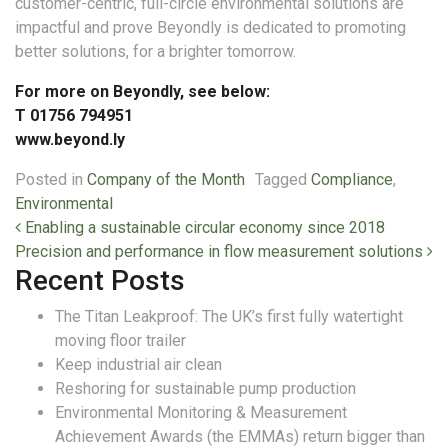
customer-centric, full-circle environmental solutions are
impactful and prove Beyondly is dedicated to promoting
better solutions, for a brighter tomorrow.
For more on Beyondly, see below:
T 01756 794951
www.beyond.ly
Posted in
Company of the Month
Tagged
Compliance
,
Environmental
Post navigation
Enabling a sustainable circular economy since 2018
Precision and performance in flow measurement solutions
Recent Posts
The Titan Leakproof: The UK’s first fully watertight
moving floor trailer
Keep industrial air clean
Reshoring for sustainable pump production
Environmental Monitoring & Measurement
Achievement Awards (the EMMAs) return bigger than