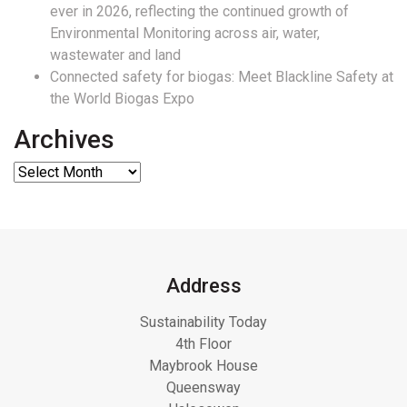
ever in 2026, reflecting the continued growth of
Environmental Monitoring across air, water,
wastewater and land
Connected safety for biogas: Meet Blackline Safety at
the World Biogas Expo
Archives
Address
Sustainability Today
4th Floor
Maybrook House
Queensway