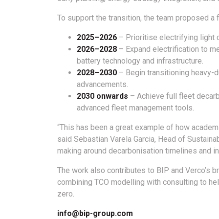
To support the transition, the team proposed a
2025–2026
– Prioritise electrifying ligh
2026–2028
– Expand electrification to m
battery technology and infrastructure.
2028–2030
– Begin transitioning heavy-du
advancements.
2030 onwards
– Achieve full fleet decar
advanced fleet management tools.
“This has been a great example of how academic
said Sebastian Varela Garcia, Head of Sustainab
making around decarbonisation timelines and i
The work also contributes to BIP and Verco’s br
combining TCO modelling with consulting to he
zero.
info@bip-group.com