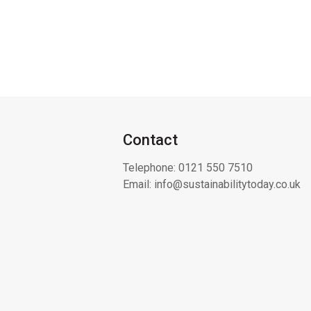
Contact
Telephone:
0121 550 7510
Email:
info@sustainabilitytoday.co.uk