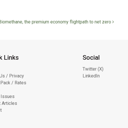
Biomethane, the premium economy flightpath to net zero
k Links
Social
Twitter (X)
Us / Privacy
LinkedIn
Pack / Rates
s
 Issues
 Articles
t