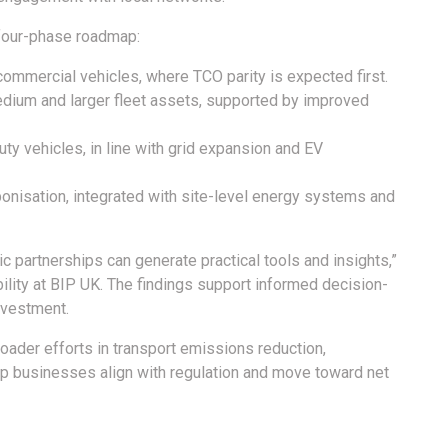
 four-phase roadmap:
t commercial vehicles, where TCO parity is expected first.
edium and larger fleet assets, supported by improved
ty vehicles, in line with grid expansion and EV
bonisation, integrated with site-level energy systems and
 partnerships can generate practical tools and insights,”
ility at BIP UK. The findings support informed decision-
nvestment.
oader efforts in transport emissions reduction,
lp businesses align with regulation and move toward net