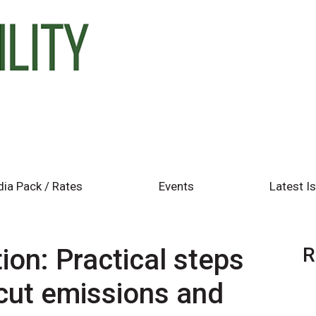
ia Pack / Rates
Events
Latest I
ion: Practical steps
R
 cut emissions and