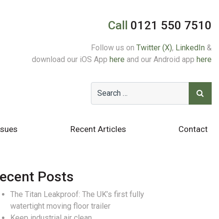
Call
0121 550 7510
Follow us on
Twitter (X)
,
LinkedIn
&
download our iOS App
here
and our Android app
here
ssues
Recent Articles
Contact
ecent Posts
The Titan Leakproof: The UK’s first fully
watertight moving floor trailer
Keep industrial air clean