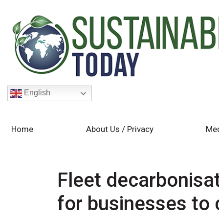
English
Home
About Us / Privacy
Med
Fleet decarbonisat
for businesses to