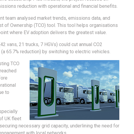
issions reduction with operational and financial benefits.
ent team analysed market trends, emissions data, and
t of Ownership (TCO) tool. This tool helps organisations
point where EV adoption delivers the greatest value.
 (42 vans, 21 trucks, 7 HGVs) could cut annual CO2
a 65.7% reduction) by switching to electric vehicles.
sting TCO
 reached
fore
rational
ue to
specially
of UK fleet
ecuring necessary grid capacity, underlining the need for
d engagement with local networks.