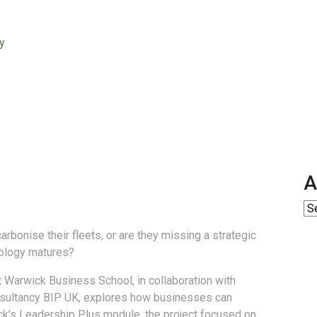
y
A
bonise their fleets, or are they missing a strategic
nology matures?
 Warwick Business School, in collaboration with
onsultancy BIP UK, explores how businesses can
ick’s Leadership Plus module, the project focused on