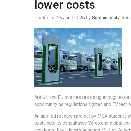
lower costs
Posted on
16 June 2025
by
Sustainability Toda
Are UK and EU businesses doing enough to decar
opportunity as regulations tighten and EV tech
An applied research project by MBA students at
sustainability consultancy Verco and global c
accelerate fleet decarbonisation. Part of Warw