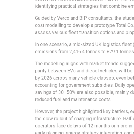
identifying practical strategies that combine em
Guided by Verco and BIP consultants, the stud
cost modelling to develop a prototype Total Cos
assess various fleet transition options and pin
In one scenario, a mid-sized UK logistics fleet
emissions from 2,416.4 tonnes to 829.1 tonnes (
The modelling aligns with market trends sugge
parity between EVs and diesel vehicles will be
by 2026 across many vehicle classes, even be
accounting for government subsidies. Daily ope
savings of 30–50% are also possible, mainly d
reduced fuel and maintenance costs.
However, the project highlighted key barriers, e
the slow rollout of charging infrastructure. Half 
operators face delays of 12 months or more in s
early planning, energy strategy integration, an