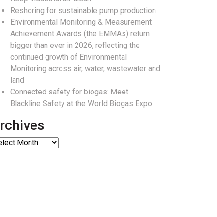
Reshoring for sustainable pump production
Environmental Monitoring & Measurement
Achievement Awards (the EMMAs) return
bigger than ever in 2026, reflecting the
continued growth of Environmental
Monitoring across air, water, wastewater and
land
Connected safety for biogas: Meet
Blackline Safety at the World Biogas Expo
rchives