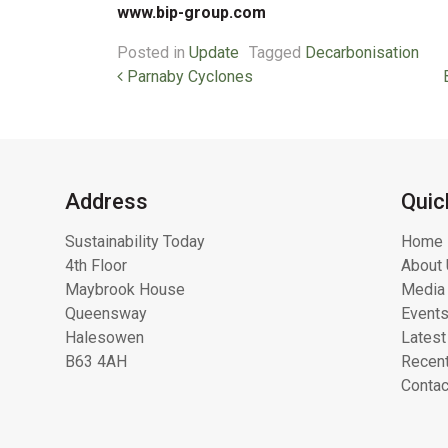
www.bip-group.com
Posted in
Update
Tagged
Decarbonisation
Post navigation
Parnaby Cyclones
Address
Quic
Sustainability Today
Home
4th Floor
About 
Maybrook House
Media 
Queensway
Event
Halesowen
Latest
B63 4AH
Recent
Contac