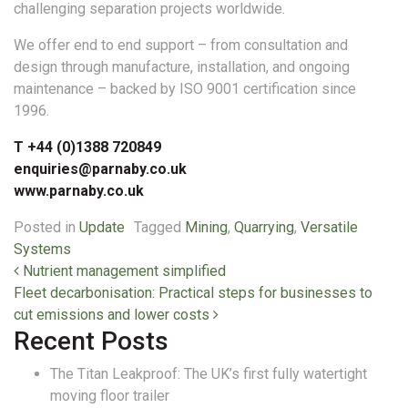
challenging separation projects worldwide.
We offer end to end support – from consultation and
design through manufacture, installation, and ongoing
maintenance – backed by ISO 9001 certification since
1996.
T +44 (0)1388 720849
enquiries@parnaby.co.uk
www.parnaby.co.uk
Posted in
Update
Tagged
Mining
,
Quarrying
,
Versatile
Systems
Post navigation
Nutrient management simplified
Fleet decarbonisation: Practical steps for businesses to
cut emissions and lower costs
Recent Posts
The Titan Leakproof: The UK’s first fully watertight
moving floor trailer