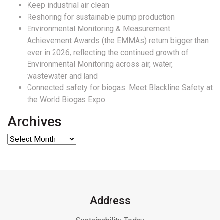
Keep industrial air clean
Reshoring for sustainable pump production
Environmental Monitoring & Measurement
Achievement Awards (the EMMAs) return bigger than
ever in 2026, reflecting the continued growth of
Environmental Monitoring across air, water,
wastewater and land
Connected safety for biogas: Meet Blackline Safety at
the World Biogas Expo
Archives
Address