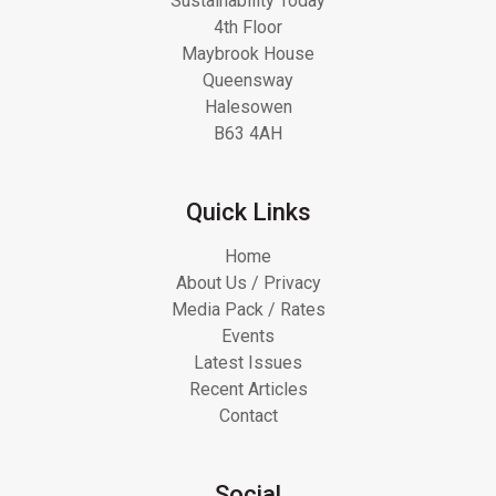
Sustainability Today
4th Floor
Maybrook House
Queensway
Halesowen
B63 4AH
Quick Links
Home
About Us / Privacy
Media Pack / Rates
Events
Latest Issues
Recent Articles
Contact
Social