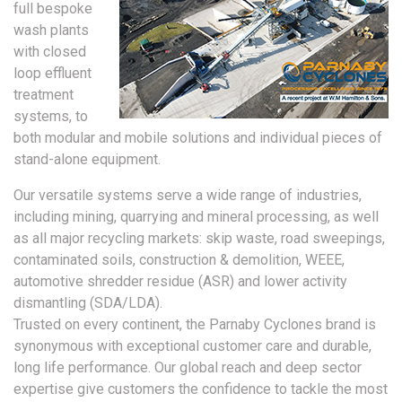
full bespoke
wash plants
with closed
loop effluent
treatment
systems, to
both modular and mobile solutions and individual pieces of
stand-alone equipment.
Our versatile systems serve a wide range of industries,
including mining, quarrying and mineral processing, as well
as all major recycling markets: skip waste, road sweepings,
contaminated soils, construction & demolition, WEEE,
automotive shredder residue (ASR) and lower activity
dismantling (SDA/LDA).
Trusted on every continent, the Parnaby Cyclones brand is
synonymous with exceptional customer care and durable,
long life performance. Our global reach and deep sector
expertise give customers the confidence to tackle the most