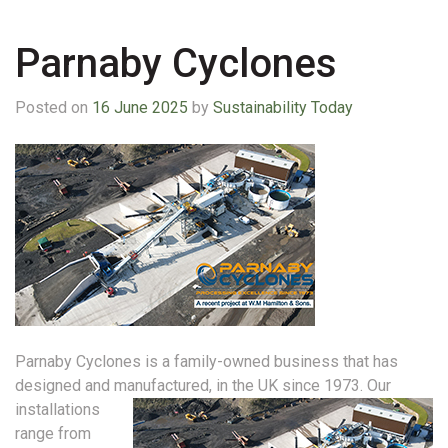
Parnaby Cyclones
Posted on
16 June 2025
by
Sustainability Today
Parnaby Cyclones is a family-owned business that has
designed and manufactured, in the UK since 1973.
Our
installations
range from