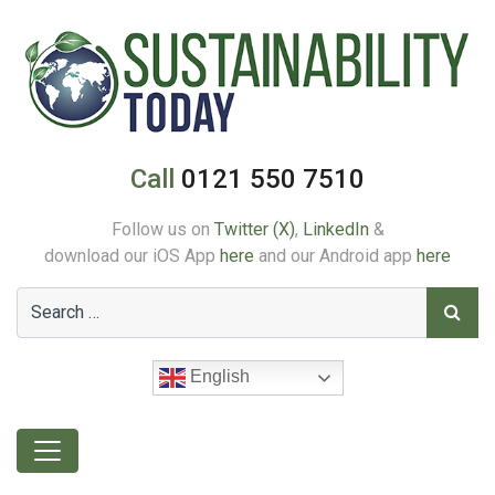
Call
0121 550 7510
Follow us on
Twitter (X)
,
LinkedIn
&
download our iOS App
here
and our Android app
here
English