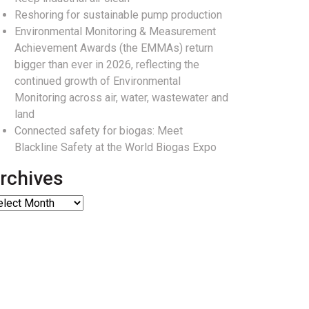
Reshoring for sustainable pump production
Environmental Monitoring & Measurement
Achievement Awards (the EMMAs) return
bigger than ever in 2026, reflecting the
continued growth of Environmental
Monitoring across air, water, wastewater and
land
Connected safety for biogas: Meet
Blackline Safety at the World Biogas Expo
rchives