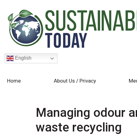
English
Home
About Us / Privacy
Med
Managing odour an
waste recycling