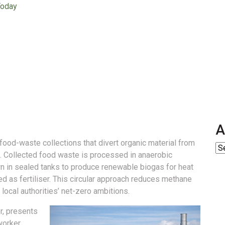
Today
A
food-waste collections that divert organic material from
.
Collected food waste is processed in anaerobic
own in sealed tanks to produce renewable biogas for heat
ed as fertiliser. This circular approach reduces methane
local authorities’ net-zero ambitions.
r, presents
worker