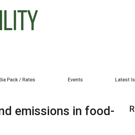
ia Pack / Rates
Events
Latest I
d emissions in food-
R