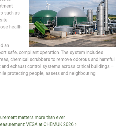
eatment
es such as
site
pose health
ed an
pport safe, compliant operation. The system includes
areas, chemical scrubbers to remove odorous and harmful
t and exhaust control systems across critical buildings –
hile protecting people, assets and neighbouring
surement matters more than ever
and measurement: VEGA at CHEMUK 2026