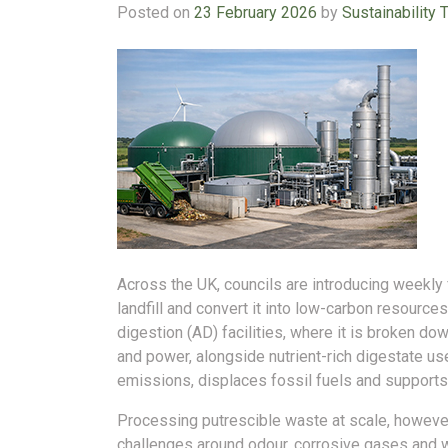
Posted on
23 February 2026
by
Sustainability 
Across the UK, councils are introducing weekly 
landfill and convert it into low-carbon resources
digestion (AD) facilities, where it is broken d
and power, alongside nutrient-rich digestate us
emissions, displaces fossil fuels and supports 
Processing putrescible waste at scale, howeve
challenges around odour, corrosive gases and 