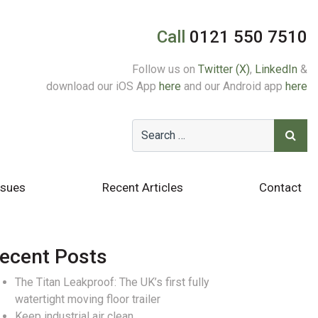
Call
0121 550 7510
Follow us on
Twitter (X)
,
LinkedIn
&
download our iOS App
here
and our Android app
here
ssues
Recent Articles
Contact
ecent Posts
The Titan Leakproof: The UK’s first fully
watertight moving floor trailer
Keep industrial air clean