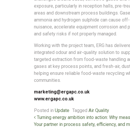
exposure, particularly in reception halls, pre-tr
areas and downstream process buildings. Gas
ammonia and hydrogen sulphide can cause off-
nuisance, accelerate equipment corrosion and 
and safety risks if not properly managed.
Working with the project team, ERG has deliver
integrated odour and air-quality solution to su
targeted extraction from food-waste handling 
gases at key process points, and fresh-air, dus
helping ensure reliable food-waste recycling w
communities.
marketing@ergapc.co.uk
www.ergapc.co.uk
Posted in
Update
Tagged
Air Quality
Post navigation
Turning energy ambition into action: Why mea
Your partner in process safety, efficiency, 